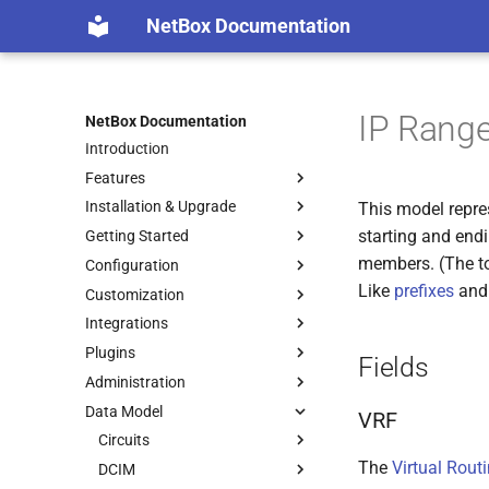
NetBox Documentation
IP Rang
NetBox Documentation
Introduction
Features
Installation & Upgrade
This model repres
starting and end
Getting Started
members. (The to
Configuration
Like
prefixes
an
Customization
Integrations
Plugins
Fields
Administration
Data Model
VRF
Circuits
The
Virtual Rout
DCIM