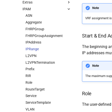
Extras
Note
IPAM
ASN
VRF assignment is o
Aggregate
FHRPGroup
Start & End A
FHRPGroupAssignment
IPAddress
The beginning an
IPRange
IP addresses mus
L2VPN
L2VPNTermination
Note
Prefix
RIR
The maximum suppor
Role
RouteTarget
Role
Service
ServiceTemplate
The user-defined
VLAN