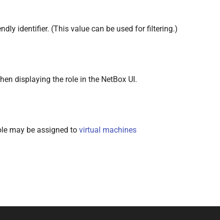
dly identifier. (This value can be used for filtering.)
en displaying the role in the NetBox UI.
 role may be assigned to
virtual machines