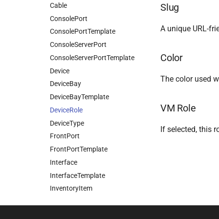
Cable
Slug
ConsolePort
A unique URL-frien
ConsolePortTemplate
ConsoleServerPort
Color
ConsoleServerPortTemplate
Device
The color used wh
DeviceBay
DeviceBayTemplate
VM Role
DeviceRole
DeviceType
If selected, this
FrontPort
FrontPortTemplate
Interface
InterfaceTemplate
InventoryItem
InventoryItemRole
InventoryItemTemplate