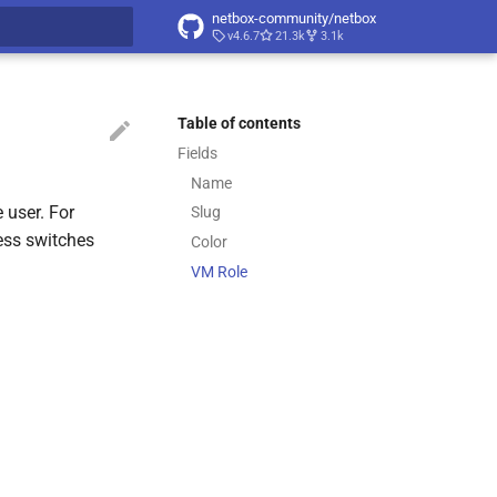
netbox-community/netbox
v4.6.7
21.3k
3.1k
t searching
Table of contents
Fields
Name
 user. For
Slug
cess switches
Color
VM Role