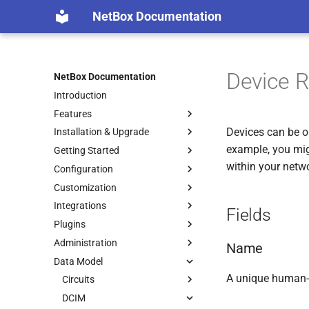
NetBox Documentation
Device R
NetBox Documentation
Introduction
Features
Devices can be or
Installation & Upgrade
example, you migh
Getting Started
within your netw
Configuration
Customization
Integrations
Fields
Plugins
Administration
Name
Data Model
A unique human-
Circuits
DCIM