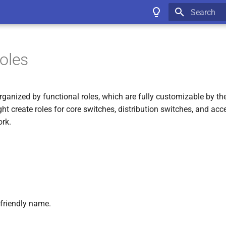
Type to star
oles
ganized by functional roles, which are fully customizable by the
t create roles for core switches, distribution switches, and ac
ork.
friendly name.